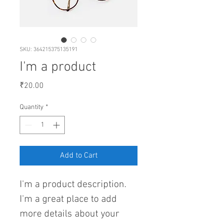
SKU: 364215375135191
I'm a product
Price
₹20.00
Quantity
*
Add to Cart
I'm a product description. 
I'm a great place to add 
more details about your 