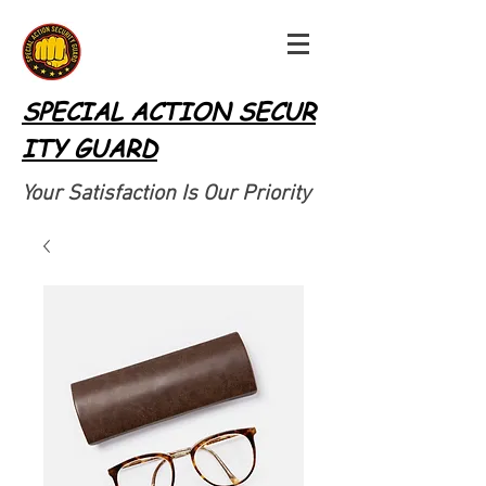
SPECIAL ACTION SECUR
ITY GUARD
Your Satisfaction Is Our Priority