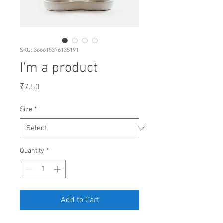
SKU: 366615376135191
I'm a product
Price
₹7.50
Size
*
Quantity
*
Add to Cart