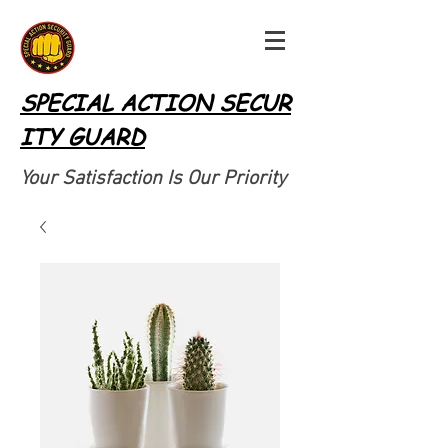
SPECIAL ACTION SECUR
ITY GUARD
Your Satisfaction Is Our Priority